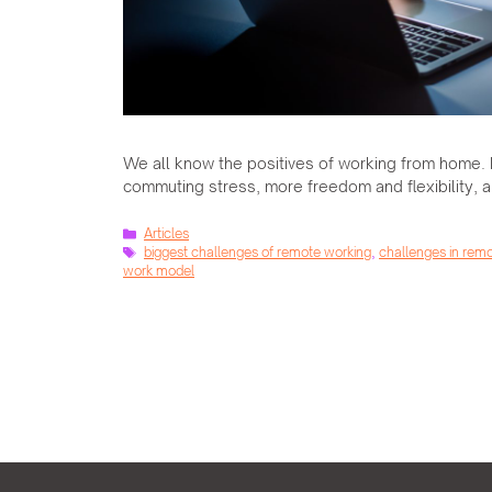
We all know the positives of working from home. 
commuting stress, more freedom and flexibility, a
Categories
Articles
Tags
biggest challenges of remote working
,
challenges in rem
work model