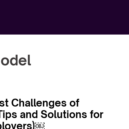
model
st Challenges of
ips and Solutions for
loyers)￼