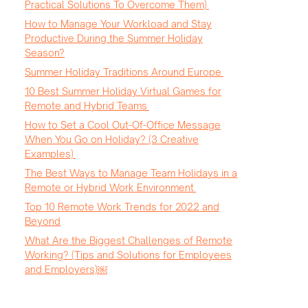
Practical Solutions To Overcome Them)
How to Manage Your Workload and Stay
Productive During the Summer Holiday
Season?
Summer Holiday Traditions Around Europe
10 Best Summer Holiday Virtual Games for
Remote and Hybrid Teams
How to Set a Cool Out-Of-Office Message
When You Go on Holiday? (3 Creative
Examples)
The Best Ways to Manage Team Holidays in a
Remote or Hybrid Work Environment
Top 10 Remote Work Trends for 2022 and
Beyond
What Are the Biggest Challenges of Remote
Working? (Tips and Solutions for Employees
and Employers)￼