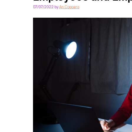
07/07/2022
by
An Coppens