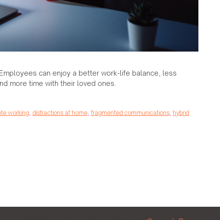
Employees can enjoy a better work-life balance, less
nd more time with their loved ones.
ote working
,
distractions at home
,
fragmented communications
,
hybrid