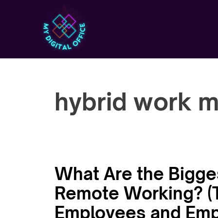
Skip
to
content
hybrid work 
What Are the Bigge
Remote Working? (T
Employees and Emp