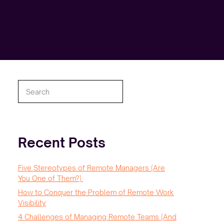
Search
Recent Posts
Five Stereotypes of Remote Managers (Are
You One of Them?)
How to Conquer the Problem of Remote Work
Visibility
4 Challenges of Managing Remote Teams (And