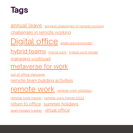
Tags
annual leave
biggest challenges of remote working
challenges in remote working
Digital office
email autoresponder
hybrid teams
hybrid work
hybrid work model
managing workload
metaverse for work
out of office message
remote team building activities
remote work
remote work statistics
remote work trends
remote work trends 2022
return to office
summer holidays
virtual office
team holiday tracker