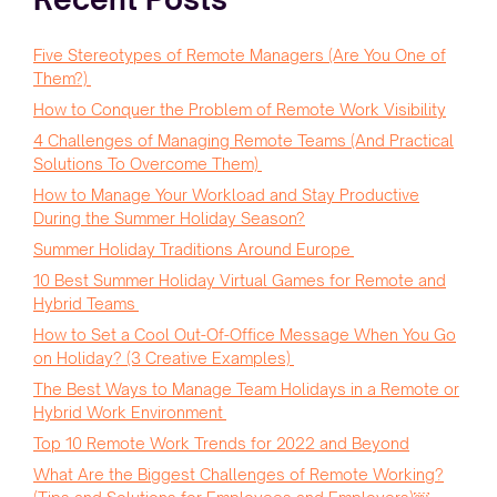
Five Stereotypes of Remote Managers (Are You One of
Them?)
How to Conquer the Problem of Remote Work Visibility
4 Challenges of Managing Remote Teams (And Practical
Solutions To Overcome Them)
How to Manage Your Workload and Stay Productive
During the Summer Holiday Season?
Summer Holiday Traditions Around Europe
10 Best Summer Holiday Virtual Games for Remote and
Hybrid Teams
How to Set a Cool Out-Of-Office Message When You Go
on Holiday? (3 Creative Examples)
The Best Ways to Manage Team Holidays in a Remote or
Hybrid Work Environment
Top 10 Remote Work Trends for 2022 and Beyond
What Are the Biggest Challenges of Remote Working?