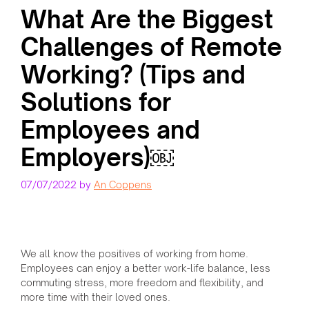
What Are the Biggest
Challenges of Remote
Working? (Tips and
Solutions for
Employees and
Employers)￼
07/07/2022
by
An Coppens
We all know the positives of working from home.
Employees can enjoy a better work-life balance, less
commuting stress, more freedom and flexibility, and
more time with their loved ones.