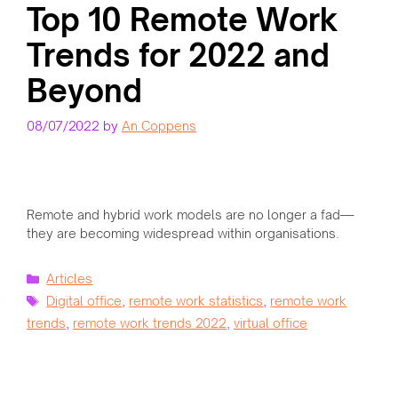
Top 10 Remote Work
Trends for 2022 and
Beyond
08/07/2022
by
An Coppens
Remote and hybrid work models are no longer a fad—
they are becoming widespread within organisations.
Categories
Articles
Tags
Digital office
,
remote work statistics
,
remote work
trends
,
remote work trends 2022
,
virtual office