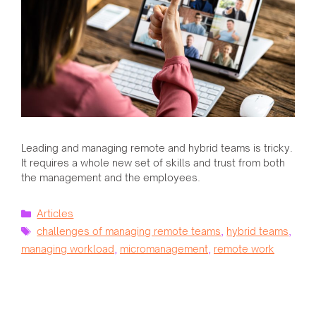
Leading and managing remote and hybrid teams is tricky.
It requires a whole new set of skills and trust from both
the management and the employees.
Categories
Articles
Tags
challenges of managing remote teams
,
hybrid teams
,
managing workload
,
micromanagement
,
remote work