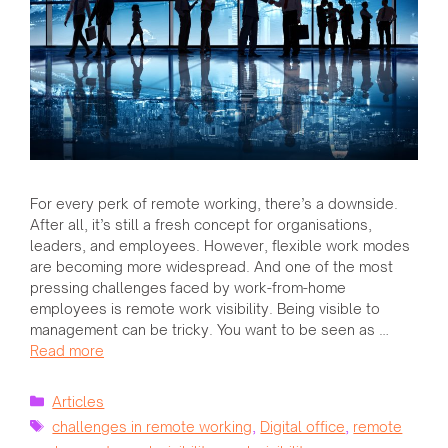
For every perk of remote working, there’s a downside.
After all, it’s still a fresh concept for organisations,
leaders, and employees. However, flexible work modes
are becoming more widespread. And one of the most
pressing challenges faced by work-from-home
employees is remote work visibility. Being visible to
management can be tricky. You want to be seen as …
Read more
Categories
Articles
Tags
challenges in remote working
,
Digital office
,
remote