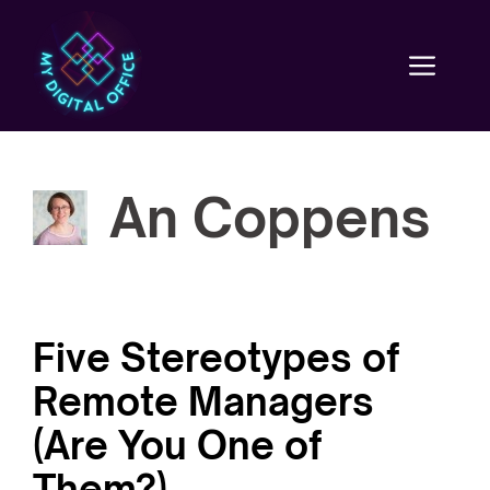
Skip
to
content
Men
An Coppens
Five Stereotypes of
Remote Managers
(Are You One of
Them?)