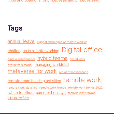
(Tips and Solutions for Employees and Employers)￼
Tags
annual leave
biggest challenges of remote working
Digital office
challenges in remote working
hybrid teams
email autoresponder
hybrid work
managing workload
hybrid work model
metaverse for work
out of office message
remote work
remote team building activities
remote work statistics
remote work trends
remote work trends 2022
return to office
summer holidays
team holiday tracker
virtual office