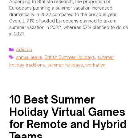
According to Statista research, the proportion of
Europeans planning a summer vacation increased
dramatically in 2022 compared to the previous year.
Overall, 71% of polled Europeans planned to take a
summer vacation in 2022, whereas 57% planned to do so
in 2021.
Categories
Articles
Tags
annual leave
,
British Summer Holidays
,
summer
holiday traditions
,
summer holidays
,
workation
10 Best Summer
Holiday Virtual Games
for Remote and Hybrid
Teams