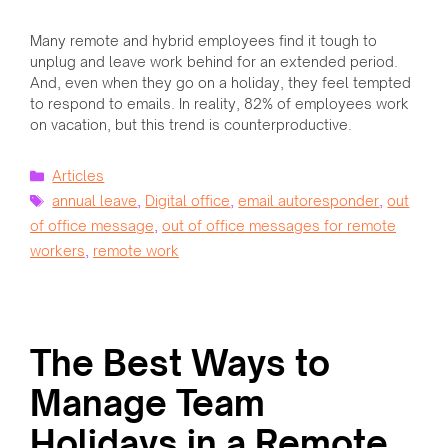
Many remote and hybrid employees find it tough to
unplug and leave work behind for an extended period.
And, even when they go on a holiday, they feel tempted
to respond to emails. In reality, 82% of employees work
on vacation, but this trend is counterproductive.
Categories
Articles
Tags
annual leave
,
Digital office
,
email autoresponder
,
out
of office message
,
out of office messages for remote
workers
,
remote work
The Best Ways to
Manage Team
Holidays in a Remote