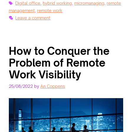
Tags
Digital office
,
hybrid working
,
micromanaging
,
remote
management
,
remote work
Leave a comment
How to Conquer the
Problem of Remote
Work Visibility
25/08/2022
by
An Coppens