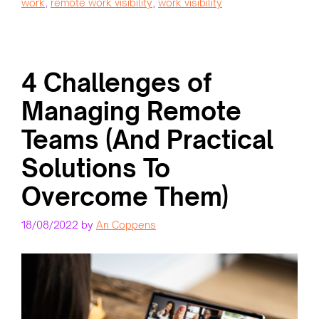
work
,
remote work visibility
,
work visibility
4 Challenges of
Managing Remote
Teams (And Practical
Solutions To
Overcome Them)
18/08/2022
by
An Coppens