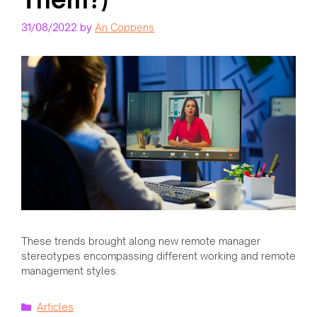
31/08/2022
by
An Coppens
These trends brought along new remote manager
stereotypes encompassing different working and remote
management styles.
Categories
Articles