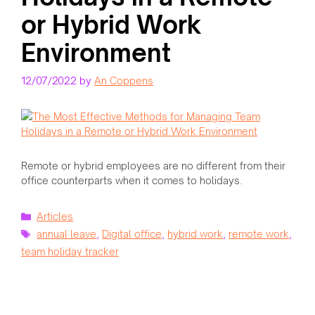
or Hybrid Work
Environment
12/07/2022
by
An Coppens
Remote or hybrid employees are no different from their
office counterparts when it comes to holidays.
Categories
Articles
Tags
annual leave
,
Digital office
,
hybrid work
,
remote work
,
team holiday tracker