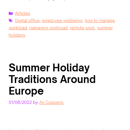
Categories
Articles
Tags
Digital office
,
employee wellbeing
,
how to manage
workload
,
managing workload
,
remote work
,
summer
holidays
Summer Holiday
Traditions Around
Europe
01/08/2022
by
An Coppens