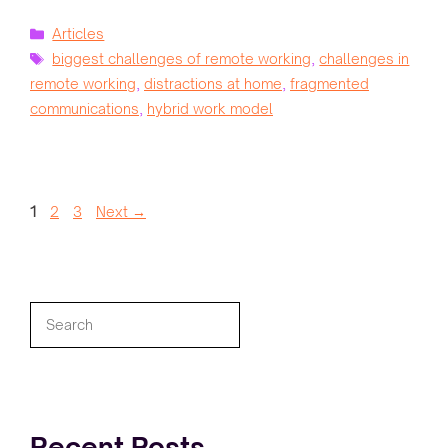
Categories
Articles
Tags
biggest challenges of remote working
,
challenges in
remote working
,
distractions at home
,
fragmented
communications
,
hybrid work model
Page
Page
Page
1
2
3
Next
→
Search
Recent Posts