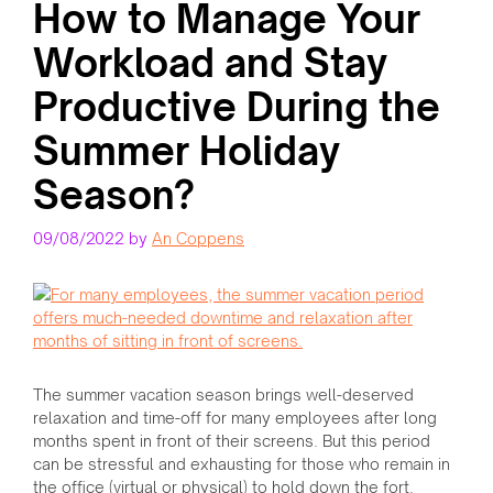
How to Manage Your
Workload and Stay
Productive During the
Summer Holiday
Season?
09/08/2022
by
An Coppens
The summer vacation season brings well-deserved
relaxation and time-off for many employees after long
months spent in front of their screens. But this period
can be stressful and exhausting for those who remain in
the office (virtual or physical) to hold down the fort.