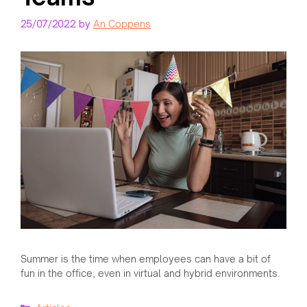
25/07/2022
by
An Coppens
Summer is the time when employees can have a bit of
fun in the office, even in virtual and hybrid environments.
Categories