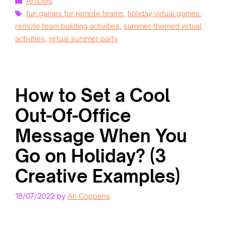
Articles
Tags
fun games for remote teams
,
holiday virtual games
,
remote team building activities
,
summer-themed virtual
activities
,
virtual summer party
How to Set a Cool
Out-Of-Office
Message When You
Go on Holiday? (3
Creative Examples)
18/07/2022
by
An Coppens