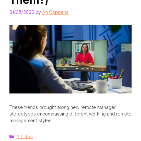
31/08/2022
by
An Coppens
These trends brought along new remote manager
stereotypes encompassing different working and remote
management styles.
Categories
Articles