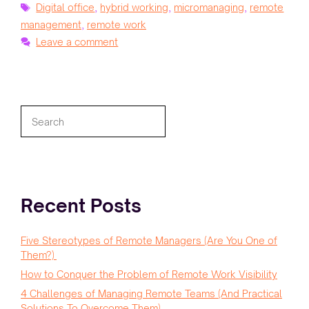
Tags
Digital office
,
hybrid working
,
micromanaging
,
remote
management
,
remote work
Leave a comment
Search
Recent Posts
Five Stereotypes of Remote Managers (Are You One of
Them?)
How to Conquer the Problem of Remote Work Visibility
4 Challenges of Managing Remote Teams (And Practical
Solutions To Overcome Them)