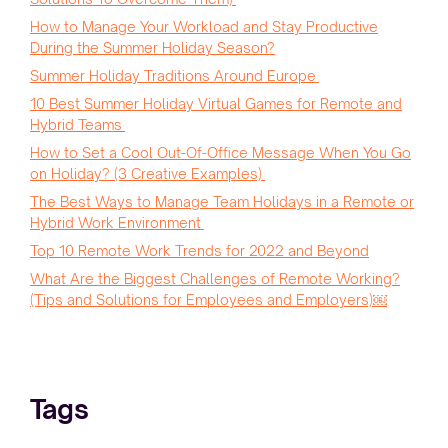
How to Manage Your Workload and Stay Productive
During the Summer Holiday Season?
Summer Holiday Traditions Around Europe
10 Best Summer Holiday Virtual Games for Remote and
Hybrid Teams
How to Set a Cool Out-Of-Office Message When You Go
on Holiday? (3 Creative Examples)
The Best Ways to Manage Team Holidays in a Remote or
Hybrid Work Environment
Top 10 Remote Work Trends for 2022 and Beyond
What Are the Biggest Challenges of Remote Working?
(Tips and Solutions for Employees and Employers)￼
Tags