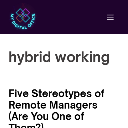
Skip
to
content
Men
hybrid working
Five Stereotypes of
Remote Managers
(Are You One of
Them?)