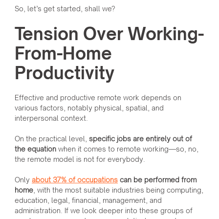
So, let’s get started, shall we?
Tension Over Working-
From-Home
Productivity
Effective and productive remote work depends on
various factors, notably physical, spatial, and
interpersonal context.
On the practical level,
specific jobs are entirely out of
the equation
when it comes to remote working—so, no,
the remote model is not for everybody.
Only
about 37% of occupations
can be performed from
home
, with the most suitable industries being computing,
education, legal, financial, management, and
administration. If we look deeper into these groups of