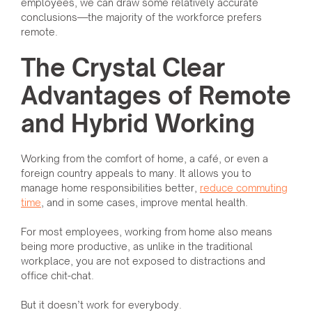
employees, we can draw some relatively accurate
conclusions—the majority of the workforce prefers
remote.
The Crystal Clear
Advantages of Remote
and Hybrid Working
Working from the comfort of home, a café, or even a
foreign country appeals to many. It allows you to
manage home responsibilities better,
reduce commuting
time
, and in some cases, improve mental health.
For most employees, working from home also means
being more productive, as unlike in the traditional
workplace, you are not exposed to distractions and
office chit-chat.
But it doesn’t work for everybody.