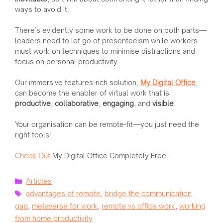
ways to avoid it.
There’s evidently some work to be done on both parts—
leaders need to let go of presenteeism while workers
must work on techniques to minimise distractions and
focus on personal productivity.
Our immersive features-rich solution,
My Digital Office
,
can become the enabler of virtual work that is
productive
,
collaborative
,
engaging
, and
visible
.
Your organisation can be remote-fit—you just need the
right tools!
Check Out
My Digital Office Completely Free.
Categories
Articles
Tags
advantages of remote
,
bridge the communication
gap
,
metaverse for work
,
remote vs office work
,
working
from home productivity