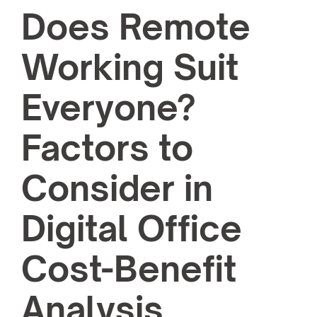
Does Remote
Working Suit
Everyone?
Factors to
Consider in
Digital Office
Cost-Benefit
Analysis