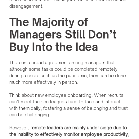
disengagement.
The Majority of
Managers Still Don’t
Buy Into the Idea
There is a broad agreement among managers that
although some tasks could be completed remotely
during a crisis, such as the pandemic, they can be done
much more effectively in person.
Think about new employee onboarding. When recruits
can’t meet their colleagues face-to-face and interact
with them daily, fostering a sense of belonging and trust
can be challenging.
However,
remote leaders are mainly under siege due to
the inability to effectively monitor employee productivity
,