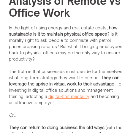
Analysis of Remote vs
Office Work
In the light of rising energy and real estate costs,
how
sustainable is it to maintain physical office space
? Is it
morally right to ask people to commute with petrol
prices breaking records? But what if bringing employees
back to physical offices may be the only way to ensure
productivity?
The truth is that businesses must decide for themselves
what long-term strategy they want to pursue.
They can
leverage the uprise in virtual work to their advantage
, i.e.
investing in digital office solutions and management
training, adopting a
digital-first mentality
and becoming
an attractive employer.
Or…
They can return to doing business the old ways
(with the