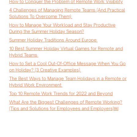
How to Conquer the Problem of Remote Work Visibility
4 Challenges of Managing Remote Teams (And Practical
Solutions To Overcome Them)
How to Manage Your Workload and Stay Productive
During the Summer Holiday Season?
Summer Holiday Traditions Around Europe
10 Best Summer Holiday Virtual Games for Remote and
Hybrid Teams
How to Set a Cool Out-Of-Office Message When You Go
on Holiday? (3 Creative Examples)
The Best Ways to Manage Team Holidays in a Remote or
Hybrid Work Environment
Top 10 Remote Work Trends for 2022 and Beyond
What Are the Biggest Challenges of Remote Working?
(Tips and Solutions for Employees and Employers)￼