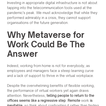
Investing in appropriate digital infrastructure is not about
tapping into the telecommunication tools used at the
pandemic’s peak. We must acknowledge that while they
performed admirably in a crisis, they cannot support
organisations of the future generation.
Why Metaverse for
Work Could Be The
Answer
Indeed, working from home is not for everybody, as
employees and managers face a steep learning curve
and a lack of support to thrive in the virtual workplace.
Despite the overwhelming benefits of flexible working,
the performance of virtual workers yet again draws
attention. Nevertheless,
telling people to return to the
offices seems like a regressive step
.
Remote
work
is
inevitable
, so think about confronting it rather than finding