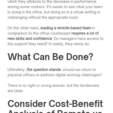
which they attribute to the decrease in performance
among some workers. It’s easier to see what your team
is doing in the office, but doing so in a virtual setting is
challenging without the appropriate tools.
On the other hand,
leading a remote-based team
in
comparison to the office counterpart
requires a lot of
new skills and confidence
. Do managers have access to
the support they need? In reality, they rarely do.
What Can Be Done?
Ultimately,
the question stands:
should we return to
physical offices or address digital working challenges?
There is no right or wrong answer, but the tendencies
are clear.
Consider Cost-Benefit