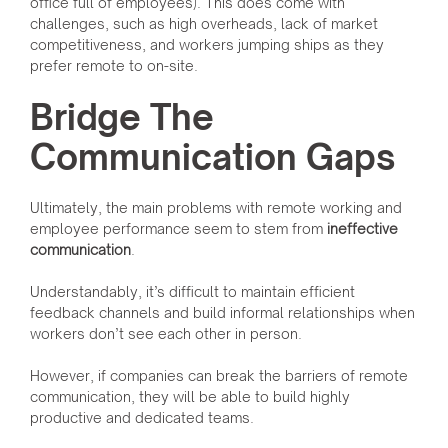
office full of employees). This does come with
challenges, such as high overheads, lack of market
competitiveness, and workers jumping ships as they
prefer remote to on-site.
Bridge The
Communication Gaps
Ultimately, the main problems with remote working and
employee performance seem to stem from
ineffective
communication
.
Understandably, it’s difficult to maintain efficient
feedback channels and build informal relationships when
workers don’t see each other in person.
However, if companies can break the barriers of remote
communication, they will be able to build highly
productive and dedicated teams.