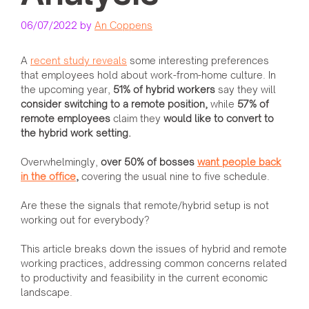
06/07/2022
by
An Coppens
A
recent study reveals
some interesting preferences
that employees hold about work-from-home culture. In
the upcoming year,
51% of hybrid workers
say they will
consider switching to a remote position,
while
57% of
remote employees
claim they
would like to convert to
the hybrid work setting.
Overwhelmingly,
over 50% of bosses
want people back
in the office
,
covering the usual nine to five schedule.
Are these the signals that remote/hybrid setup is not
working out for everybody?
This article breaks down the issues of hybrid and remote
working practices, addressing common concerns related
to productivity and feasibility in the current economic
landscape.