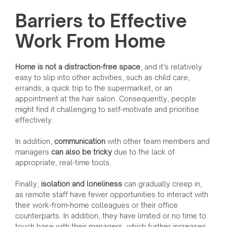
Barriers to Effective
Work From Home
Home is not a distraction-free space
, and it’s relatively
easy to slip into other activities, such as child care,
errands, a quick trip to the supermarket, or an
appointment at the hair salon. Consequently, people
might find it challenging to self-motivate and prioritise
effectively.
In addition,
communication
with other team members and
managers
can also be tricky
due to the lack of
appropriate, real-time tools.
Finally,
isolation and loneliness
can gradually creep in,
as remote staff have fewer opportunities to interact with
their work-from-home colleagues or their office
counterparts. In addition, they have limited or no time to
touch base with their managers, which further increases