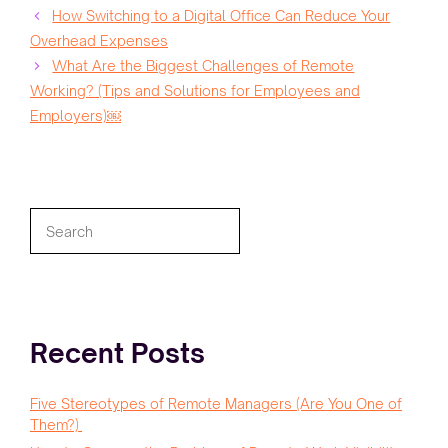
How Switching to a Digital Office Can Reduce Your
Overhead Expenses
What Are the Biggest Challenges of Remote
Working? (Tips and Solutions for Employees and
Employers)￼
Search
Recent Posts
Five Stereotypes of Remote Managers (Are You One of
Them?)