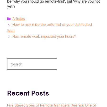
be ‘why you should go remote-first’, but ‘why are you not
yet’?
Categories
Articles
How to maximize the potential of your distributed
team
Has remote work impacted your hours?
Search
Recent Posts
Five Stereotypes of Remote Managers (Are You One of