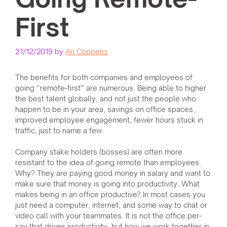
First
21/12/2019
by
An Coppens
The benefits for both companies and employees of
going “remote-first” are numerous. Being able to higher
the best talent globally, and not just the people who
happen to be in your area, savings on office spaces,
improved employee engagement, fewer hours stuck in
traffic, just to name a few.
Company stake holders (bosses) are often more
resistant to the idea of going remote than employees.
Why? They are paying good money in salary and want to
make sure that money is going into productivity. What
makes being in an office productive? In most cases you
just need a computer, internet, and some way to chat or
video call with your teammates. It is not the office per-
say that drives productivity, but how we work together in