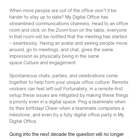
When more people are out of the office won’t it be
harder to stay up to date? My Digital Office has
streamlined communications channels. Head to an office
room and click on the Zoom Icon on the table, everyone
in that room will be notified that the meeting has started
– seamlessly. Having an avatar and seeing people move
around, go to meetings, and chat, gives the same
impression as physically being in the same
space.Culture and engagement
Spontaneous chats, parties, and celebrations come
together to help form your unique office culture. Remote
workers can feel left out! Fortunately, in a remote-first
setup these issues are mitigated by making these things
a priority even in a digital space. Ping a teammate when
its their birthday! Cheer when a teammate completes a
milestone, and even try a fully digital office party in My
Digital Office.
Going into the next decade the question will no longer