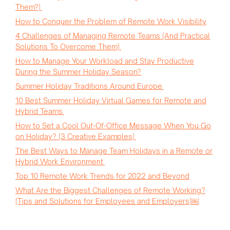
Them?)
How to Conquer the Problem of Remote Work Visibility
4 Challenges of Managing Remote Teams (And Practical
Solutions To Overcome Them)
How to Manage Your Workload and Stay Productive
During the Summer Holiday Season?
Summer Holiday Traditions Around Europe
10 Best Summer Holiday Virtual Games for Remote and
Hybrid Teams
How to Set a Cool Out-Of-Office Message When You Go
on Holiday? (3 Creative Examples)
The Best Ways to Manage Team Holidays in a Remote or
Hybrid Work Environment
Top 10 Remote Work Trends for 2022 and Beyond
What Are the Biggest Challenges of Remote Working?
(Tips and Solutions for Employees and Employers)￼