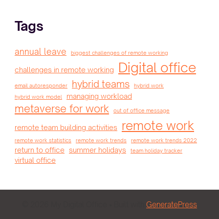
Tags
annual leave
biggest challenges of remote working
Digital office
challenges in remote working
hybrid teams
email autoresponder
hybrid work
managing workload
hybrid work model
metaverse for work
out of office message
remote work
remote team building activities
remote work statistics
remote work trends
remote work trends 2022
return to office
summer holidays
team holiday tracker
virtual office
© 2026 My Digital Office
• Built with
GeneratePress