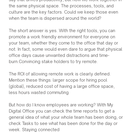
the same physical space. The processes, tools, and
culture are the key factors. Could we keep those even
when the team is dispersed around the world?
The short answer is yes. With the right tools, you can
promote a work friendly environment for everyone on
your team, whether they come to the office that day or
not. In fact, some would even dare to argue that physical
office days cause unwanted distractions and time-
burn.Convincing stake holders to try remote.
The ROI of allowing remote work is clearly defined.
Mention these things: larger scope for hiring pool
(global), reduced cost of having a large office space,
less hours wasted commuting.
But how do I know employees are working? With My
Digital Office you can check the time reports to get a
general idea of what your whole team has been doing, or
check Tasks to see what has been done for the day or
week. Staying connected