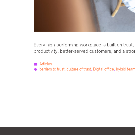
Every high-performing workplace is built on trust
productivity, better-served customers, and a str
Categories
Articles
Tags
barriers to trust
,
culture of trust
,
Digital office
,
hybrid tea