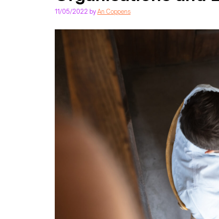
11/05/2022
by
An Coppens