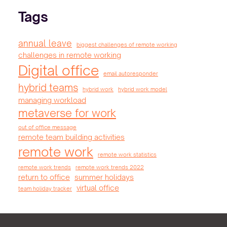
Tags
annual leave
biggest challenges of remote working
challenges in remote working
Digital office
email autoresponder
hybrid teams
hybrid work
hybrid work model
managing workload
metaverse for work
out of office message
remote team building activities
remote work
remote work statistics
remote work trends
remote work trends 2022
return to office
summer holidays
virtual office
team holiday tracker