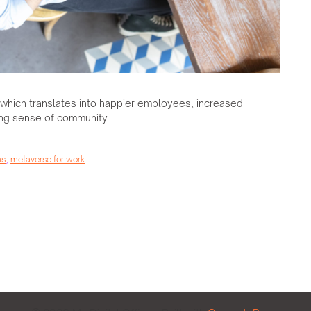
, which translates into happier employees, increased
ong sense of community.
ms
,
metaverse for work