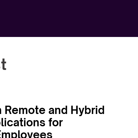
t
 in Remote and Hybrid
ications for
 Employees