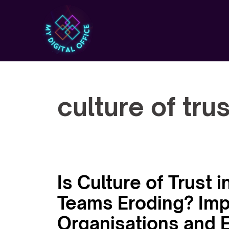
Skip
to
content
culture of trus
Is Culture of Trust
Teams Eroding? Impl
Organisations and