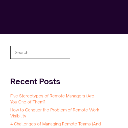
Search
Recent Posts
Five Stereotypes of Remote Managers (Are
You One of Them?)
How to Conquer the Problem of Remote Work
Visibility
4 Challenges of Managing Remote Teams (And