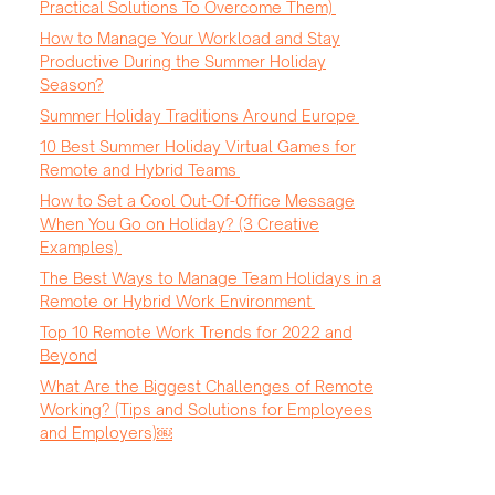
Practical Solutions To Overcome Them)
How to Manage Your Workload and Stay
Productive During the Summer Holiday
Season?
Summer Holiday Traditions Around Europe
10 Best Summer Holiday Virtual Games for
Remote and Hybrid Teams
How to Set a Cool Out-Of-Office Message
When You Go on Holiday? (3 Creative
Examples)
The Best Ways to Manage Team Holidays in a
Remote or Hybrid Work Environment
Top 10 Remote Work Trends for 2022 and
Beyond
What Are the Biggest Challenges of Remote
Working? (Tips and Solutions for Employees
and Employers)￼