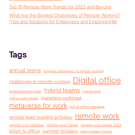
Top 10 Remote Work Trends for 2022 and Beyond
What Are the Biggest Challenges of Remote Working?
(Tips and Solutions for Employees and Employers)￼
Tags
annual leave
biggest challenges of remote working
Digital office
challenges in remote working
hybrid teams
email autoresponder
hybrid work
managing workload
hybrid work model
metaverse for work
out of office message
remote work
remote team building activities
remote work statistics
remote work trends
remote work trends 2022
return to office
summer holidays
team holiday tracker