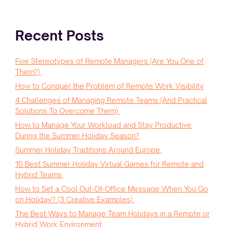
Recent Posts
Five Stereotypes of Remote Managers (Are You One of
Them?)
How to Conquer the Problem of Remote Work Visibility
4 Challenges of Managing Remote Teams (And Practical
Solutions To Overcome Them)
How to Manage Your Workload and Stay Productive
During the Summer Holiday Season?
Summer Holiday Traditions Around Europe
10 Best Summer Holiday Virtual Games for Remote and
Hybrid Teams
How to Set a Cool Out-Of-Office Message When You Go
on Holiday? (3 Creative Examples)
The Best Ways to Manage Team Holidays in a Remote or
Hybrid Work Environment