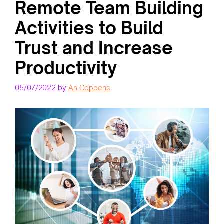
Remote Team Building
Activities to Build
Trust and Increase
Productivity
05/07/2022
by
An Coppens