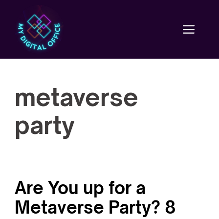
Skip
to
content
Men
metaverse
party
Are You up for a
Metaverse Party? 8