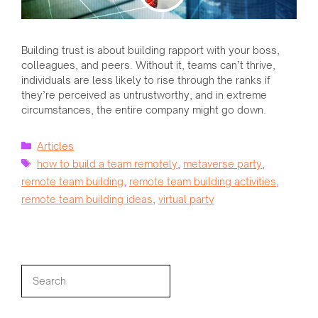
Building trust is about building rapport with your boss,
colleagues, and peers. Without it, teams can’t thrive,
individuals are less likely to rise through the ranks if
they’re perceived as untrustworthy, and in extreme
circumstances, the entire company might go down.
Categories
Articles
Tags
how to build a team remotely
,
metaverse party
,
remote team building
,
remote team building activities
,
remote team building ideas
,
virtual party
Search